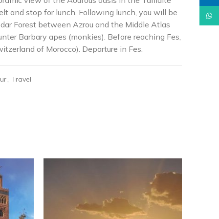
oramic view of the Aoufous oasis in the Tafilalte
lt and stop for lunch. Following lunch, you will be
What
Cedar Forest between Azrou and the Middle Atlas
nter Barbary apes (monkies). Before reaching Fes,
itzerland of Morocco). Departure in Fes.
ur
,
Travel