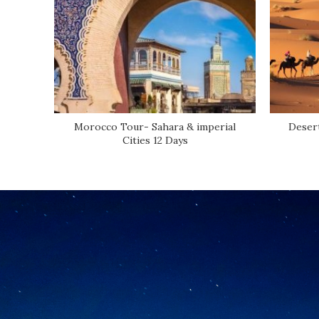
Morocco Tour- Sahara & imperial
Desert
Cities 12 Days