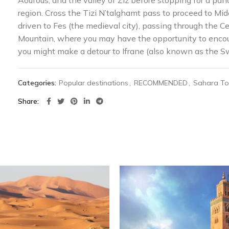
Aoufous, and the valley of Ziz before stopping for a pan
region. Cross the Tizi N’talghamt pass to proceed to Mide
driven to Fes (the medieval city), passing through the 
Mountain, where you may have the opportunity to encou
you might make a detour to Ifrane (also known as the Sw
Categories:
Popular destinations
,
RECOMMENDED
,
Sahara To
Share