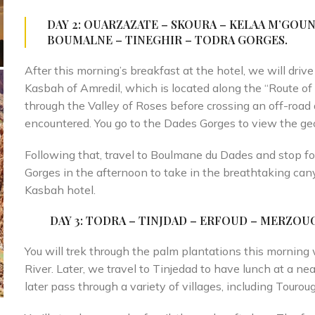
DAY 2: OUARZAZATE – SKOURA – KELAA M’GOUN
BOUMALNE – TINEGHIR – TODRA
GORGES.
After this morning’s breakfast at the hotel, we will driv
Kasbah of Amredil, which is located along the “Route of
through the Valley of Roses before crossing an off-ro
encountered. You go to the Dades Gorges to view the geo
Following that, travel to Boulmane du Dades and stop fo
Gorges in the afternoon to take in the breathtaking can
Kasbah hotel.
DAY 3
: TODRA – TINJDAD – ERFOUD – MERZOU
You will trek through the palm plantations this morning 
River. Later, we travel to Tinjedad to have lunch at a nea
later pass through a variety of villages, including Tourou