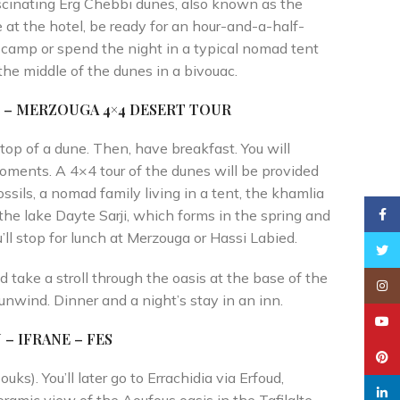
ascinating Erg Chebbi dunes, also known as the
 at the hotel, be ready for an hour-and-a-half-
he camp or spend the night in a typical nomad tent
the middle of the dunes in a bivouac.
Y – MERZOUGA 4×4
DESERT TOUR
op of a dune. Then, have breakfast. You will
moments. A 4×4 tour of the dunes will be provided
ossils, a nomad family living in a tent, the khamlia
Faceb
 the lake Dayte Sarji, which forms in the spring and
u’ll stop for lunch at Merzouga or Hassi Labied.
Twitt
d take a stroll through the oasis at the base of the
Insta
unwind. Dinner and a night’s stay in an inn.
YouT
– IFRANE – FES
Pinte
uks). You’ll later go to Errachidia via Erfoud,
linked