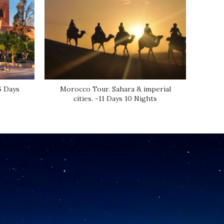
6 Days
Morocco Tour. Sahara & imperial
Atl
cities. -11 Days 10 Nights
Be