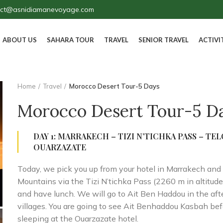
act@asnidiamanevoyage.com
ABOUT US
SAHARA TOUR
TRAVEL
SENIOR TRAVEL
ACTIVI
Home
Travel
Morocco Desert Tour-5 Days
Morocco Desert Tour-5 D
DAY 1: MARRAKECH – TIZI N’TICHKA PASS – TE
OUARZAZATE
Today, we pick you up from your hotel in Marrakech and 
Mountains via the Tizi N’tichka Pass (2260 m in altitud
and have lunch. We will go to Ait Ben Haddou in the aft
villages. You are going to see Ait Benhaddou Kasbah be
sleeping at the Ouarzazate hotel.