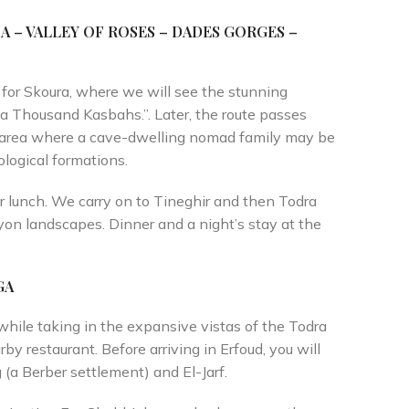
A – VALLEY OF
ROSES – DADES GORGES –
e for Skoura, where we will see the stunning
 a Thousand Kasbahs.”. Later, the route passes
ad area where a cave-dwelling nomad family may be
logical formations.
r lunch. We carry on to Tineghir and then Todra
yon landscapes. Dinner and a night’s stay at the
GA
while taking in the expansive vistas of the Todra
rby restaurant. Before arriving in Erfoud, you will
g (a Berber settlement) and El-Jarf.