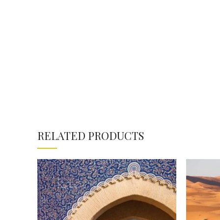
RELATED PRODUCTS