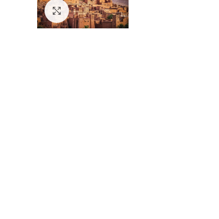
Click to enlarge