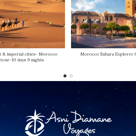
 & imperial cities- Morocco
Morocco Sahara Explorer 
tour-10 days 9 nights