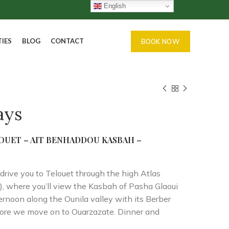
English
TIES
BLOG
CONTACT
BOOK NOW
ays
LOUET – AIT
BENHADDOU KASBAH –
drive you to Telouet through the high Atlas
e), where you’ll view the Kasbah of Pasha Glaoui
ernoon along the Ounila valley with its Berber
fore we move on to Ouarzazate. Dinner and