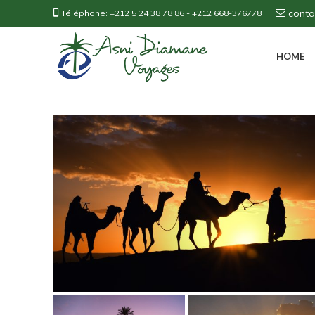
cont
Téléphone:
+212 5 24 38 78 86
-
+212 668-376778
HOME