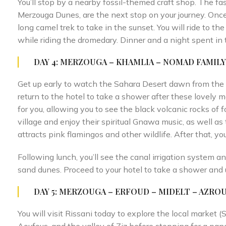
You’ll stop by a nearby fossil-themed craft shop. The f
Merzouga Dunes, are the next stop on your journey. Once
long camel trek to take in the sunset. You will ride to t
while riding the dromedary. Dinner and a night spent in 
DAY 4: MERZOUGA – KHAMLIA – NOMAD FAMIL
Get up early to watch the Sahara Desert dawn from the t
return to the hotel to take a shower after these lovely 
for you, allowing you to see the black volcanic rocks of f
village and enjoy their spiritual Gnawa music, as well as
attracts pink flamingos and other wildlife. After that, yo
Following lunch, you’ll see the canal irrigation system an
sand dunes. Proceed to your hotel to take a shower and 
DAY 5: MERZOUGA – ERFOUD – MIDELT – AZROU 
You will visit Rissani today to explore the local market (So