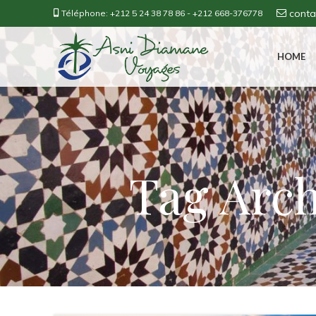
cont
Téléphone:
+212 5 24 38 78 86
-
+212 668-376778
HOME
Tag Arch