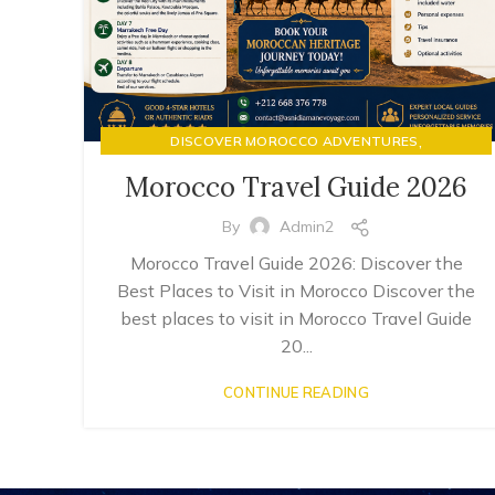
,
DISCOVER MOROCCO ADVENTURES
LUXURY RIAD STAYS & MOROCCAN HOSPITALITY
Morocco Travel Guide 2026
By
Admin2
Morocco Travel Guide 2026: Discover the
Best Places to Visit in Morocco Discover the
best places to visit in Morocco Travel Guide
20...
CONTINUE READING