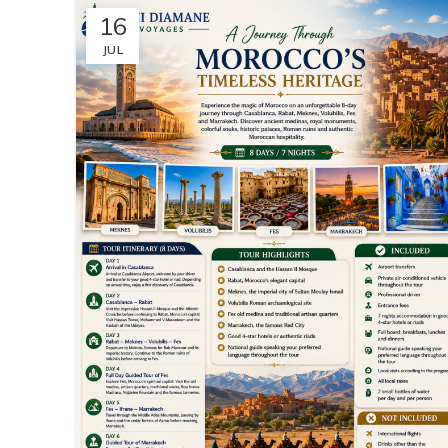
16
JUL