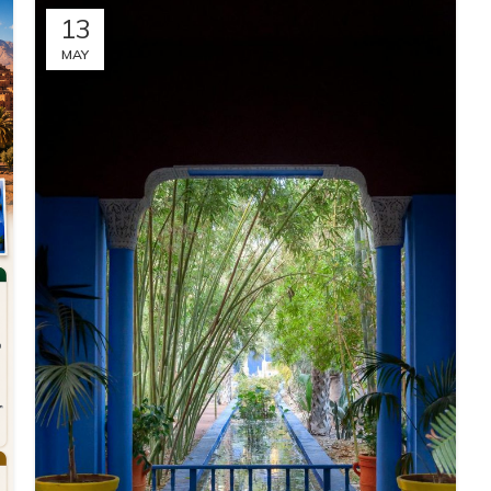
13
MAY