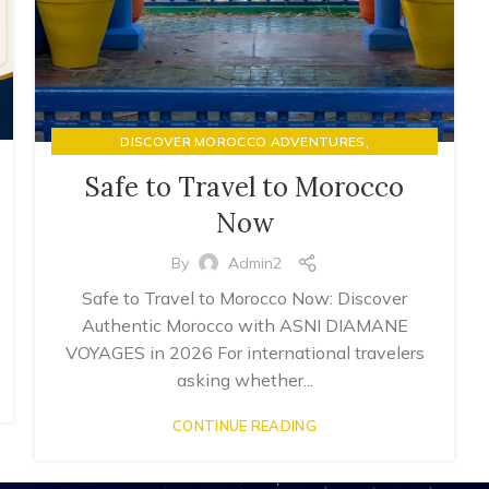
,
DISCOVER MOROCCO ADVENTURES
LUXURY RIAD STAYS & MOROCCAN HOSPITALITY
Safe to Travel to Morocco
Now
By
Admin2
Safe to Travel to Morocco Now: Discover
Authentic Morocco with ASNI DIAMANE
VOYAGES in 2026 For international travelers
asking whether...
CONTINUE READING