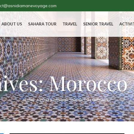
act@asnidiamanevoyage.com
ABOUT US
SAHARA TOUR
TRAVEL
SENIOR TRAVEL
ACTIVI
ives: Morocco 
HOME
POSTS TAGGED "MOROCCO ITINERARY"