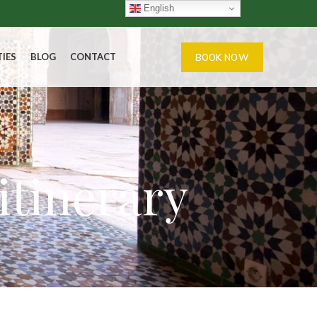
English
TIES
BLOG
CONTACT
BOOK NOW
itinerary