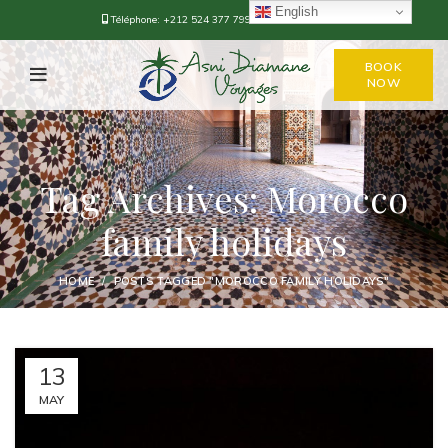
English
Téléphone:
+212 524 377 799
-
+212 668-376778
BOOK
NOW
Tag Archives: Morocco
family holidays
HOME
POSTS TAGGED "MOROCCO FAMILY HOLIDAYS"
13
MAY