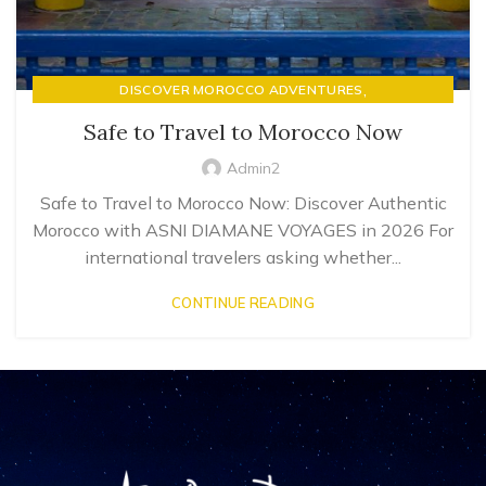
,
DISCOVER MOROCCO ADVENTURES
LUXURY RIAD STAYS & MOROCCAN HOSPITALITY
Safe to Travel to Morocco Now
Admin2
Safe to Travel to Morocco Now: Discover Authentic
Morocco with ASNI DIAMANE VOYAGES in 2026 For
international travelers asking whether...
CONTINUE READING