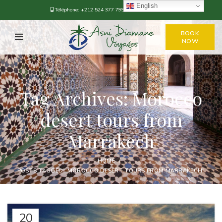
English
Téléphone:
+212 524 377 799
-
+212 668-376778
BOOK
NOW
Tag Archives: Morocco
desert tours from
Marrakech
HOME
POSTS TAGGED "MOROCCO DESERT TOURS FROM MARRAKECH"
20