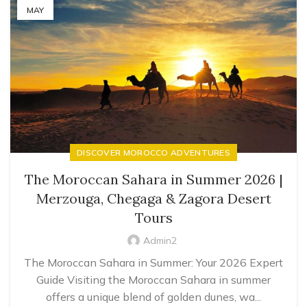
MAY
DISCOVER MOROCCO ADVENTURES
The Moroccan Sahara in Summer 2026 |
Merzouga, Chegaga & Zagora Desert
Tours
Admin2
The Moroccan Sahara in Summer: Your 2026 Expert
Guide Visiting the Moroccan Sahara in summer
offers a unique blend of golden dunes, wa...