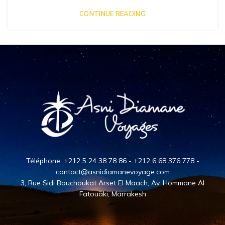
CONTINUE READING
Téléphone: +212 5 24 38 78 86 - +212 6 68 376 778 -
contact@asnidiamanevoyage.com
3, Rue Sidi Bouchoukat Arset El Maach, Av. Hommane Al
Fatouaki, Marrakesh