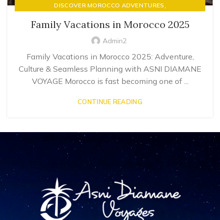
,
DISCOVER MOROCCO ADVENTURES
LUXURY RIAD STAYS & MOROCCAN HOSPITALITY
Family Vacations in Morocco 2025
Admin2
Family Vacations in Morocco 2025: Adventure,
Culture & Seamless Planning with ASNI DIAMANE
VOYAGE Morocco is fast becoming one of ...
CONTINUE READING