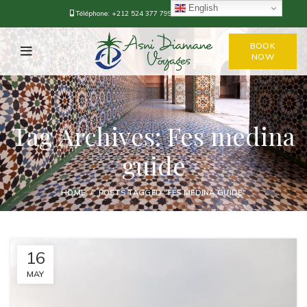
English
Téléphone:
+212 524 377 799
-
+212 668-376778
BOOK
NOW
Tag Archives: Fes medina
guide
HOME
POSTS TAGGED "FES MEDINA GUIDE"
16
MAY