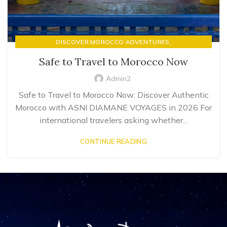
,
DISCOVER MOROCCO ADVENTURES
LUXURY RIAD STAYS & MOROCCAN HOSPITALITY
Safe to Travel to Morocco Now
Admin2
Safe to Travel to Morocco Now: Discover Authentic
Morocco with ASNI DIAMANE VOYAGES in 2026 For
international travelers asking whether...
CONTINUE READING