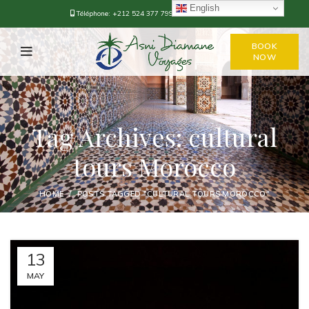
English
Téléphone:
+212 524 377 799
-
+212 668-376778
BOOK
NOW
Tag Archives: cultural
tours Morocco
HOME
POSTS TAGGED "CULTURAL TOURS MOROCCO"
13
MAY