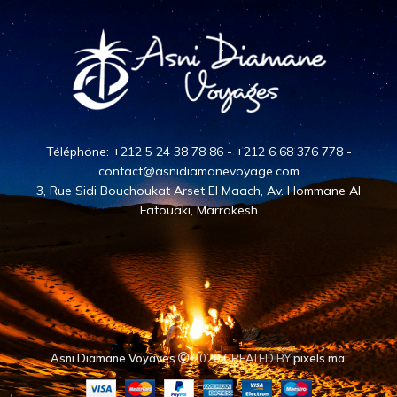
Téléphone: +212 5 24 38 78 86 - +212 6 68 376 778 -
contact@asnidiamanevoyage.com
3, Rue Sidi Bouchoukat Arset El Maach, Av. Hommane Al
Fatouaki, Marrakesh
Asni Diamane Voyaves
2020 CREATED BY
pixels.ma
.