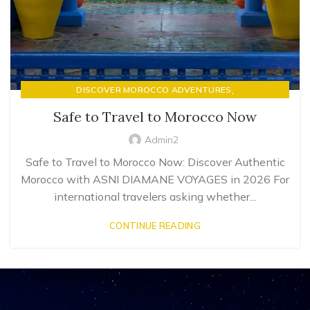
,
DISCOVER MOROCCO ADVENTURES
LUXURY RIAD STAYS & MOROCCAN HOSPITALITY
Safe to Travel to Morocco Now
Admin2
Safe to Travel to Morocco Now: Discover Authentic
Morocco with ASNI DIAMANE VOYAGES in 2026 For
international travelers asking whether...
CONTINUE READING