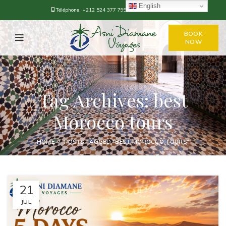
English
Téléphone:
+212 524 377 799
-
+212 668-376778
BOOK
NOW
Tag Archives: best
Morocco tours
HOME
POSTS TAGGED "BEST MOROCCO TOURS"
21
JUL