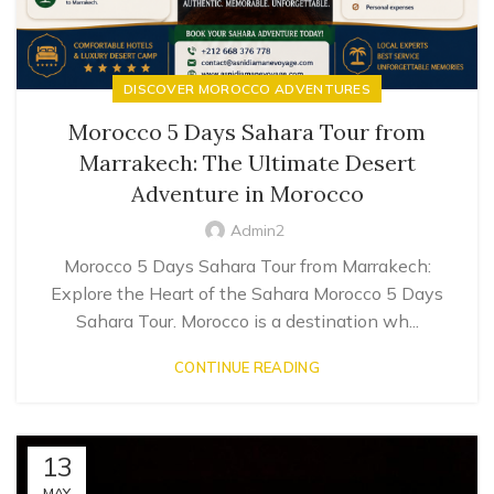
DISCOVER MOROCCO ADVENTURES
Morocco 5 Days Sahara Tour from
Marrakech: The Ultimate Desert
Adventure in Morocco
Admin2
Morocco 5 Days Sahara Tour from Marrakech:
Explore the Heart of the Sahara Morocco 5 Days
Sahara Tour. Morocco is a destination wh...
CONTINUE READING
13
MAY